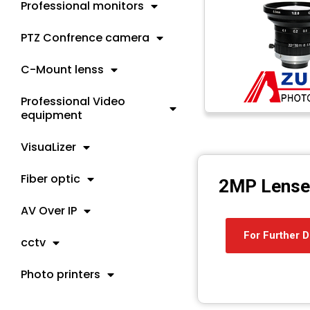
Professional monitors
PTZ Confrence camera
C-Mount lenss
Professional Video
equipment
VisuaLizer
Fiber optic
2MP Lense
AV Over IP
For Further D
cctv
Photo printers