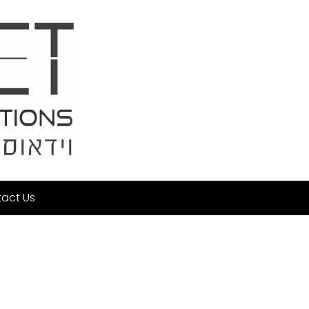
act Us