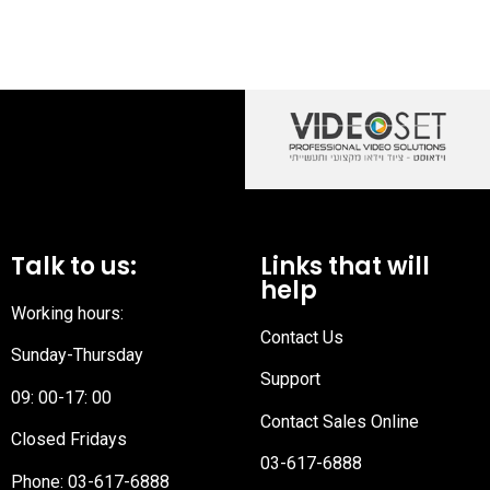
Talk to us:
Links that will
help
Working hours:
Contact Us
Sunday-Thursday
Support
09: 00-17: 00
Contact Sales Online
Closed Fridays
03-617-6888
Phone:
03-617-6888