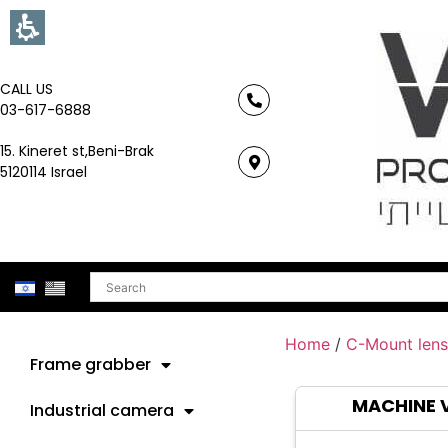
CALL US
03-617-6888
15. Kineret st,Beni-Brak
5120114 Israel
Search
Home
/
C-Mount lens
Frame grabber
MACHINE 
Industrial camera