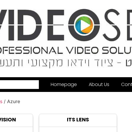
Homepage
About Us
Cont
s
/ Azure
VISION
ITS LENS