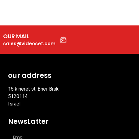
OUR MAIL
sales@videoset.com
our address
15 kineret st. Bnei-Brak
5120114
Israel
NewsLatter