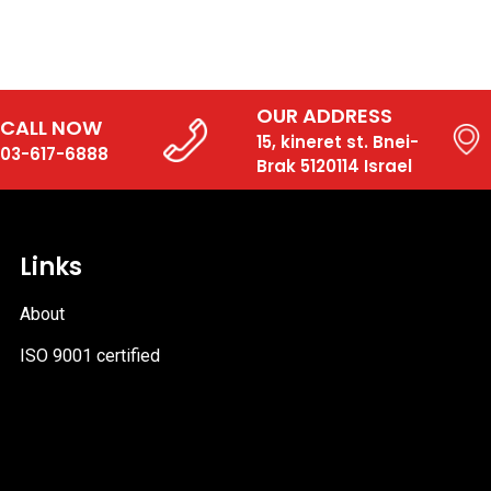
OUR ADDRESS
CALL NOW
15, kineret st. Bnei-
03-617-6888
Brak 5120114 Israel
Links
About
ISO 9001 certified
PDF
file