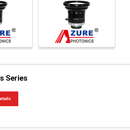
s Series
etails