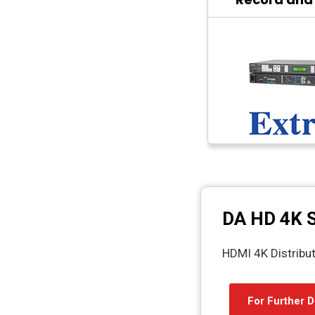
DA HD 4K S
HDMI 4K Distribut
For Further D