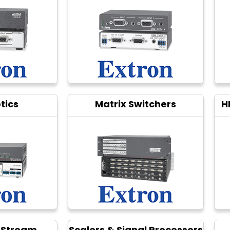
tics
Matrix Switchers
H
 Stream
Scalers & Signal Processors