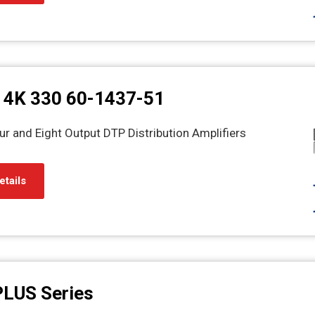
 4K 330 60-1437-51
r and Eight Output DTP Distribution Amplifiers
etails
PLUS Series