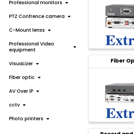
Professional monitors
PTZ Confrence camera
C-Mount lenss
Professional Video
equipment
Fiber Op
VisuaLizer
Fiber optic
AV Over IP
cctv
Photo printers
Record and