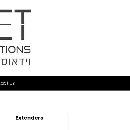
act Us
Extenders