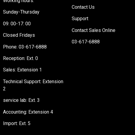
Working hours:
Contact Us
Sunday-Thursday
Support
09: 00-17: 00
Contact Sales Online
Closed Fridays
03-617-6888
Phone:
03-617-6888
Reception
: Ext. 0
Sales: Extension 1
Technical Support: Extension
2
service lab: Ext. 3
Accounting: Extension 4
Import: Ext. 5