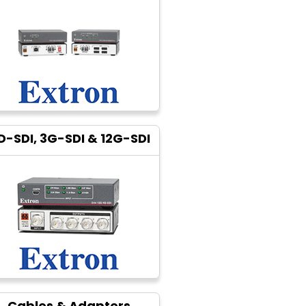
D-SDI, 3G-SDI & 12G-SDI
Cables & Adapters