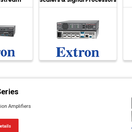
eries
ion Amplifiers
etails