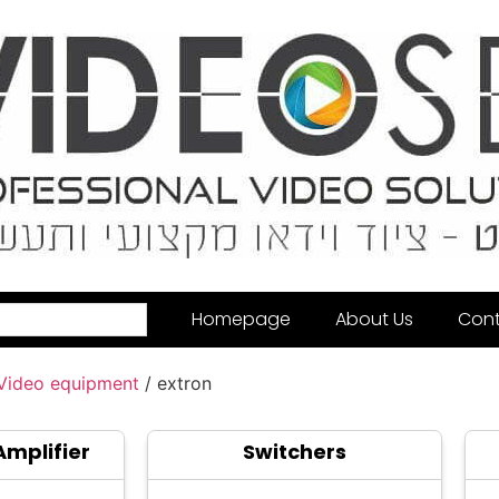
Homepage
About Us
Cont
 Video equipment
/ extron
Amplifier
Switchers