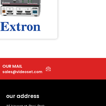
OUR MAIL
sales@videoset.com
our address