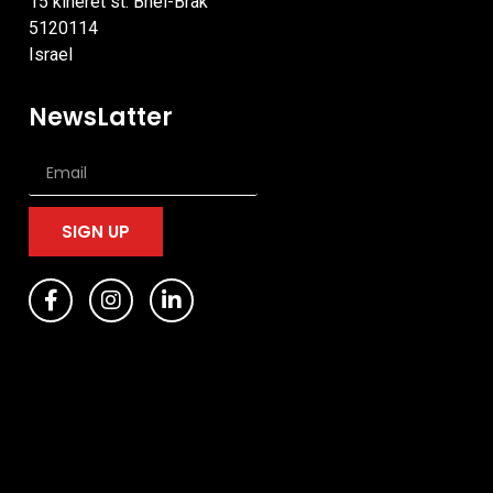
15 kineret st. Bnei-Brak
5120114
Israel
NewsLatter
SIGN UP