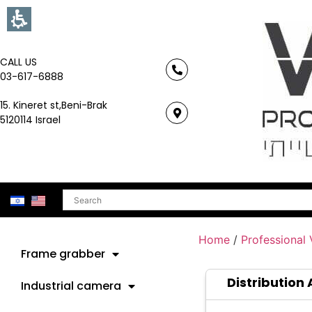
CALL US
03-617-6888
15. Kineret st,Beni-Brak
5120114 Israel
Search
Home
/
Professional
Frame grabber
Distribution 
Industrial camera