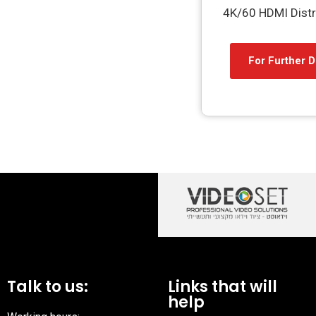
4K/60 HDMI Distri
For Further D
Talk to us:
Links that will
help