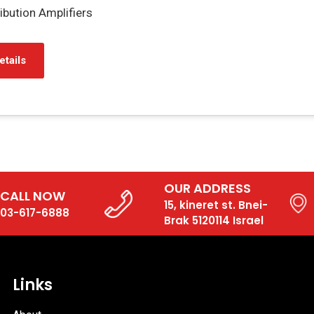
bution Amplifiers
etails
OUR ADDRESS
CALL NOW
15, kineret st. Bnei-
03-617-6888
Brak 5120114 Israel
Links