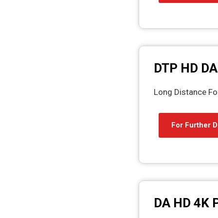
DTP HD DA
Long Distance Fou
For Further D
DA HD 4K 