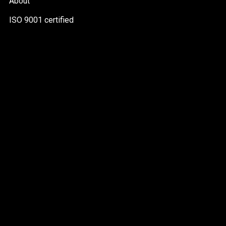
About
ISO 9001 certified
PDF
file