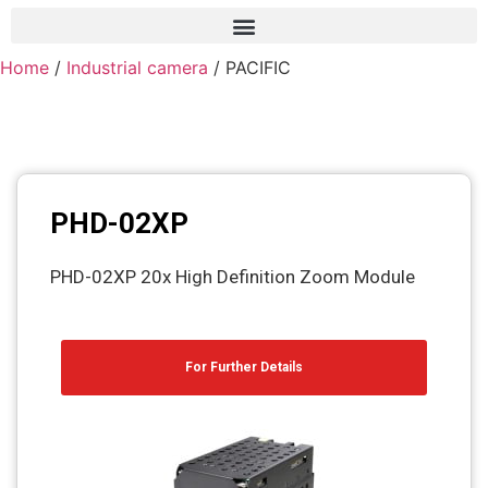
Home
/
Industrial camera
/ PACIFIC
Frame grabber
Industrial camera
Professional monitors
PTZ Confrence camera
PHD-02XP
C-Mount lenss
PHD-02XP 20x High Definition Zoom Module
Professional Video equipment
VisuaLizer
For Further Details
Fiber optic
AV Over IP
cctv