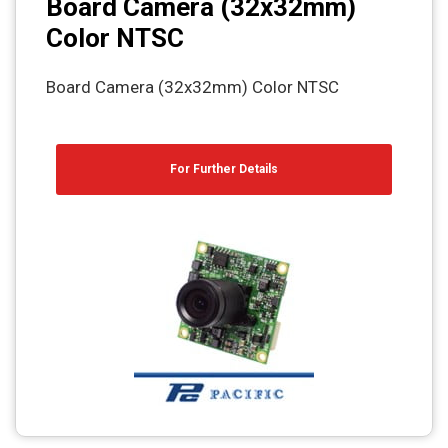
Board Camera (32x32mm)
Color NTSC
Board Camera (32x32mm) Color NTSC
For Further Details