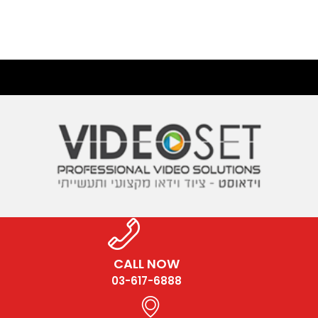
CALL NOW
03-617-6888