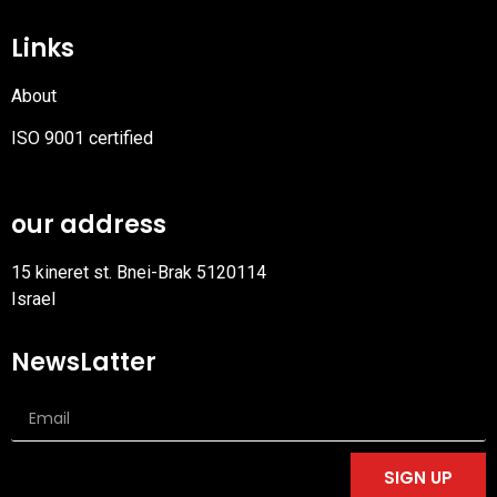
Links
About
ISO 9001 certified
PDF
file
our address
15 kineret st. Bnei-Brak 5120114
Israel
NewsLatter
SIGN UP