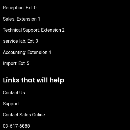
Reception
: Ext. 0
Sales: Extension 1
Technical Support: Extension 2
service lab: Ext. 3
Accounting: Extension 4
Import: Ext. 5
Links that will help
Contact Us
Support
Contact Sales Online
03-617-6888