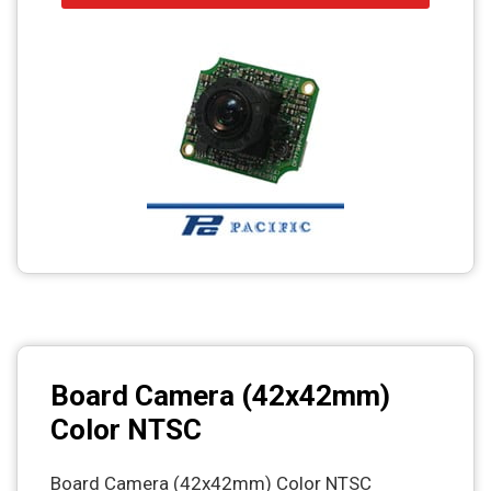
Board Camera (42x42mm)
Color NTSC
Board Camera (42x42mm) Color NTSC