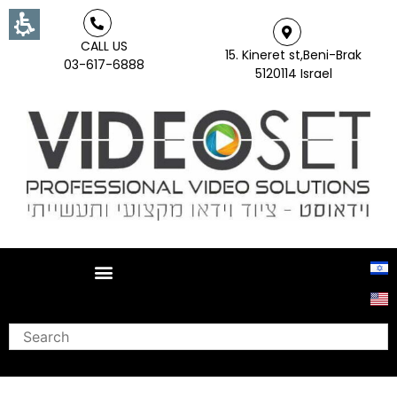
CALL US
15. Kineret st,Beni-Brak
03-617-6888
5120114 Israel
Search