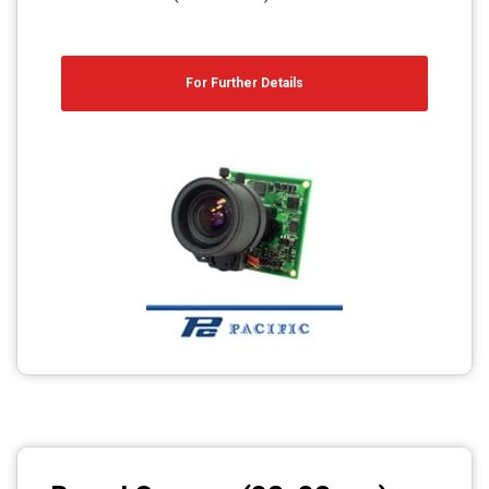
For Further Details