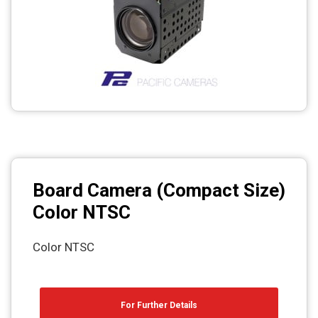
Photo printers
Board Camera (Compact Size)
Color NTSC
Color NTSC
For Further Details