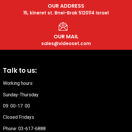
OUR ADDRESS
15, kineret st. Bnei-Brak 5120114 Israel
OUR MAIL
sales@videoset.com
Talk to us:
Working hours:
Sunday-Thursday
09: 00-17: 00
Closed Fridays
Phone:
03-617-6888