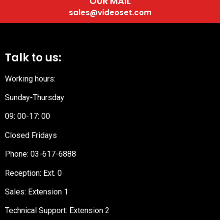
OUR MAIL
sales@videoset.com
Talk to us:
Working hours:
Sunday-Thursday
09: 00-17: 00
Closed Fridays
Phone:
03-617-6888
Reception
: Ext. 0
Sales: Extension 1
Technical Support: Extension 2