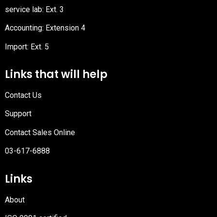
service lab: Ext. 3
Accounting: Extension 4
Import: Ext. 5
Links that will help
Contact Us
Support
Contact Sales Online
03-617-6888
Links
About