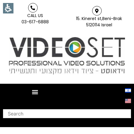
CALL US
15. Kineret st,Beni-Brak
03-617-6888
5120114 Israel
Search