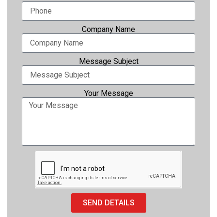
Photo printers
Company Name
Message Subject
Your Message
SEND DETAILS