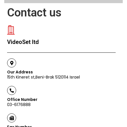
Contact us
VideoSet ltd
Our Address
15th Kineret st,Beni-Brak 5120114 Israel
Office Number
03-6176888