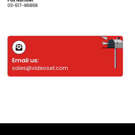
Fax Number
03-617-86868
Email us:
sales@videoset.com