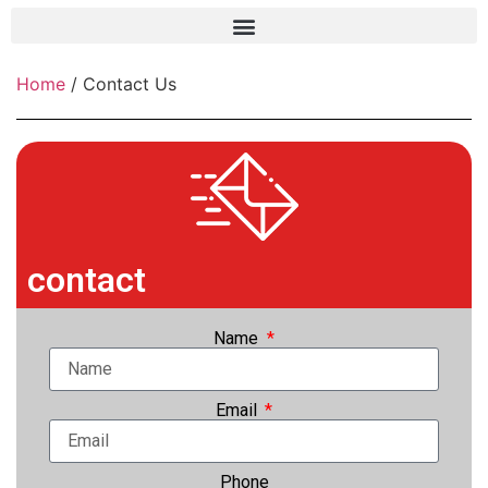
Frame grabber
Home
/ Contact Us
Industrial camera
Professional monitors
PTZ Confrence camera
C-Mount lenss
contact
Professional Video equipment
VisuaLizer
Name
Fiber optic
Email
AV Over IP
cctv
Phone