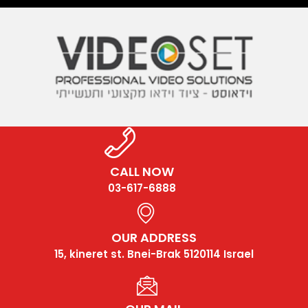
CALL NOW
03-617-6888
OUR ADDRESS
15, kineret st. Bnei-Brak 5120114 Israel