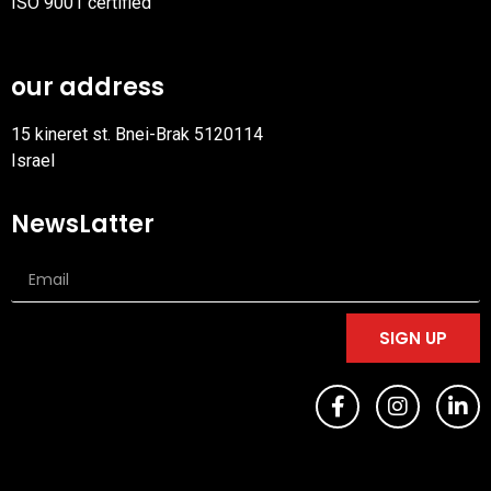
ISO 9001 certified
PDF
file
our address
15 kineret st. Bnei-Brak 5120114
Israel
NewsLatter
SIGN UP