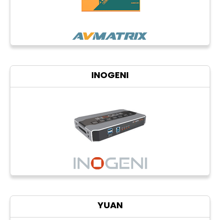
INOGENI
YUAN