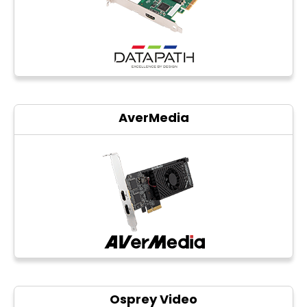
Photo printers
AverMedia
Osprey Video