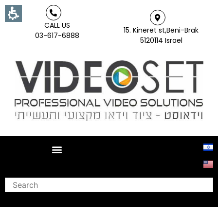
CALL US
15. Kineret st,Beni-Brak
03-617-6888
5120114 Israel
Search