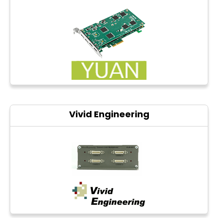
Vivid Engineering