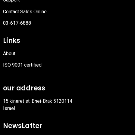
Contact Sales Online
03-617-6888
Links
About
ISO 9001 certified
PDF
file
our address
15 kineret st. Bnei-Brak 5120114
Israel
NewsLatter