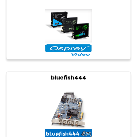
bluefish444