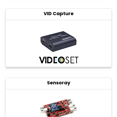
VID Capture
Sensoray