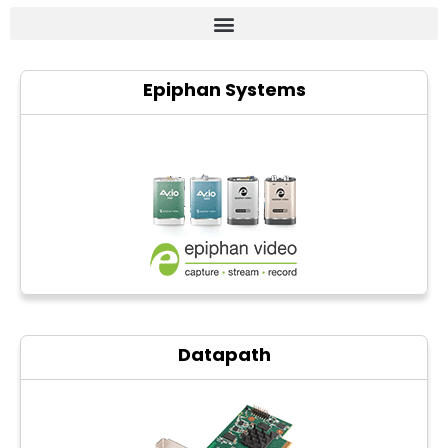
Frame grabber
Epiphan Systems
Industrial camera
Professional monitors
PTZ Confrence camera
C-Mount lenss
Professional Video equipment
VisuaLizer
Fiber optic
Datapath
AV Over IP
cctv