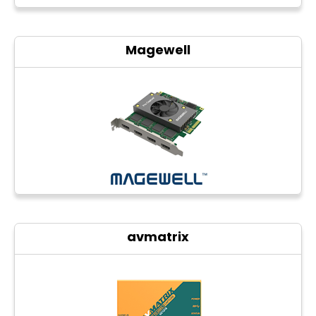
Magewell
avmatrix