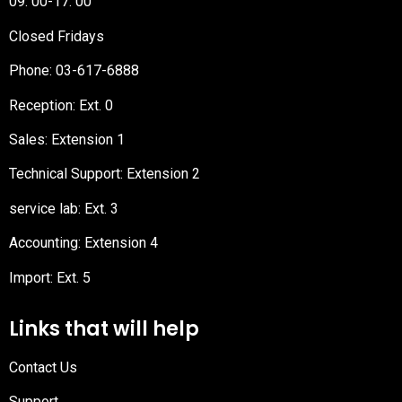
09: 00-17: 00
Closed Fridays
Phone:
03-617-6888
Reception
: Ext. 0
Sales: Extension 1
Technical Support: Extension 2
service lab: Ext. 3
Accounting: Extension 4
Import: Ext. 5
Links that will help
Contact Us
Support