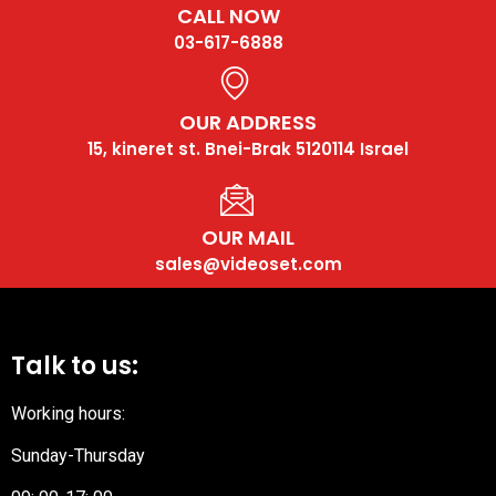
CALL NOW
03-617-6888
OUR ADDRESS
15, kineret st. Bnei-Brak 5120114 Israel
OUR MAIL
sales@videoset.com
Talk to us:
Working hours:
Sunday-Thursday